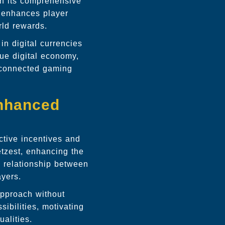
th its comprehensive
r enhances player
rld rewards.
in digital currencies
ue digital economy,
rconnected gaming
Enhanced
ctive incentives and
tzest, enhancing the
g relationship between
ayers.
approach without
ibilities, motivating
alities.