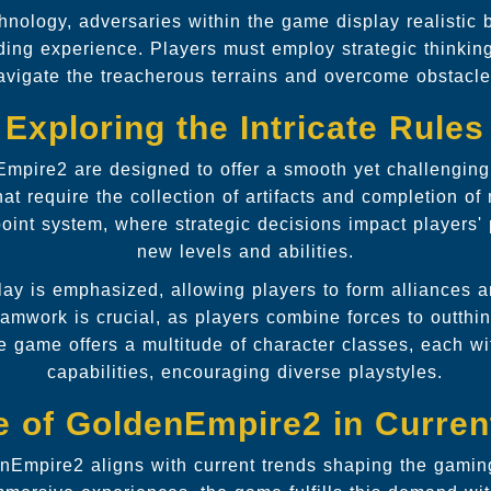
nology, adversaries within the game display realistic 
ding experience. Players must employ strategic thinking
avigate the treacherous terrains and overcome obstacle
Exploring the Intricate Rules
Empire2 are designed to offer a smooth yet challenging
at require the collection of artifacts and completion o
point system, where strategic decisions impact players'
new levels and abilities.
y is emphasized, allowing players to form alliances a
Teamwork is crucial, as players combine forces to outth
e game offers a multitude of character classes, each wi
capabilities, encouraging diverse playstyles.
e of GoldenEmpire2 in Curren
nEmpire2 aligns with current trends shaping the gaming