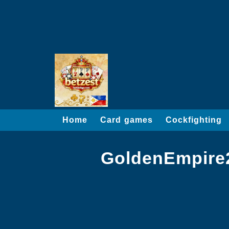
Home
Card games
Cockfighting
GoldenEmpire2: