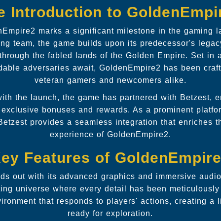
e Introduction to GoldenEmpi
nEmpire2 marks a significant milestone in the gaming 
ing team, the game builds upon its predecessor's legacy
through the fabled lands of the Golden Empire. Set in 
dable adversaries await, GoldenEmpire2 has been craft
veteran gamers and newcomers alike.
with the launch, the game has partnered with Betzest, 
exclusive bonuses and rewards. As a prominent platfo
 Betzest provides a seamless integration that enriches 
experience of GoldenEmpire2.
ey Features of GoldenEmpir
s out with its advanced graphics and immersive audio 
ating universe where every detail has been meticulousl
ronment that responds to players' actions, creating a l
ready for exploration.