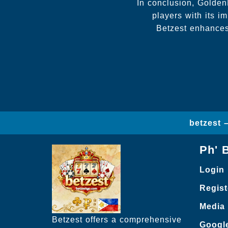
In conclusion, Golden
players with its 
Betzest enhances 
betzest 
Ph' 
Login
Regist
Media
Betzest offers a comprehensive
Googl