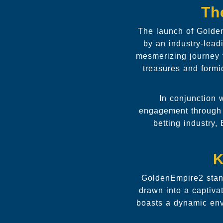
Th
The launch of Golde
by an industry-lead
mesmerizing journey 
treasures and formi
In conjunction 
engagement through 
betting industry,
K
GoldenEmpire2 stand
drawn into a captiv
boasts a dynamic envi