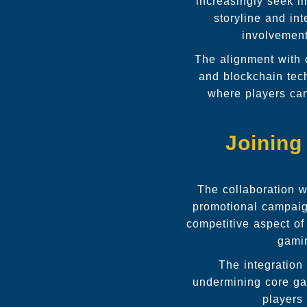
increasingly seek i
storyline and in
involvement
The alignment with c
and blockchain tec
where players ca
Joining
The collaboration w
promotional campaig
competitive aspect of
gamin
The integration
undermining core gam
players