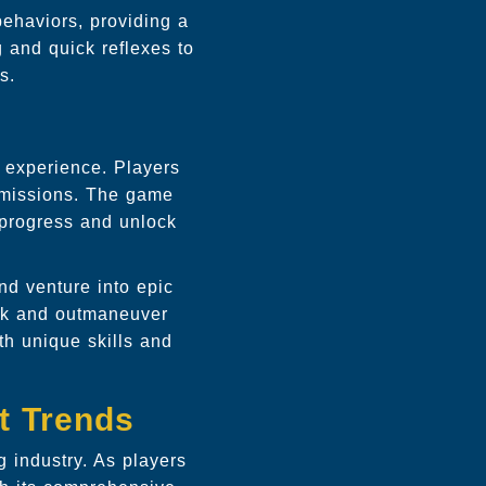
behaviors, providing a
 and quick reflexes to
s.
 experience. Players
f missions. The game
 progress and unlock
nd venture into epic
ink and outmaneuver
th unique skills and
t Trends
 industry. As players