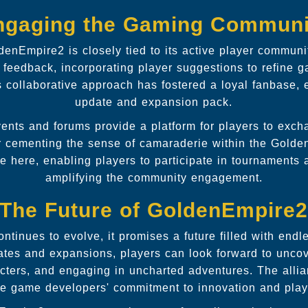
ngaging the Gaming Communi
enEmpire2 is closely tied to its active player commun
y feedback, incorporating player suggestions to refine
s collaborative approach has fostered a loyal fanbase, 
update and expansion pack.
nts and forums provide a platform for players to excha
er cementing the sense of camaraderie within the Gold
le here, enabling players to participate in tournaments 
amplifying the community engagement.
The Future of GoldenEmpire
inues to evolve, it promises a future filled with endle
tes and expansions, players can look forward to uncove
cters, and engaging in uncharted adventures. The allia
he game developers' commitment to innovation and playe