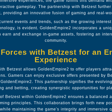
mmersive experiences, the game fulfills this demand wi
teractive gameplay. The partnership with Betzest furthe
, providing an innovative fusion of gaming and real-wo
urrent events and trends, such as the growing interest 
hnology, is evident. GoldenEmpire2 incorporates a uniq
n earn and exchange in-game assets, fostering an inte
community.
 Forces with Betzest for an 
Experience
ith Betzest allows GoldenEmpire2 to offer players attra
ns. Gamers can enjoy exclusive offers presented by Be
 GoldenEmpire2. This partnership signifies the evolvin
g and betting, creating synergistic opportunities for pl
 of Betzest within GoldenEmpire2 ensures a balanced 
ing principles. This collaboration brings forth new poss
 while maintaining the game's integrity and immersive qu