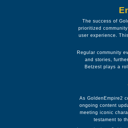
E
The success of Gold
prioritized communit
user experience. Thi
Regular community eve
and stories, furth
Betzest plays a ro
As GoldenEmpire2 cont
ongoing content upda
meeting iconic chara
testament to t