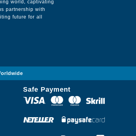
ing world, captivating
s partnership with
ing future for all
Worldwide
Safe Payment