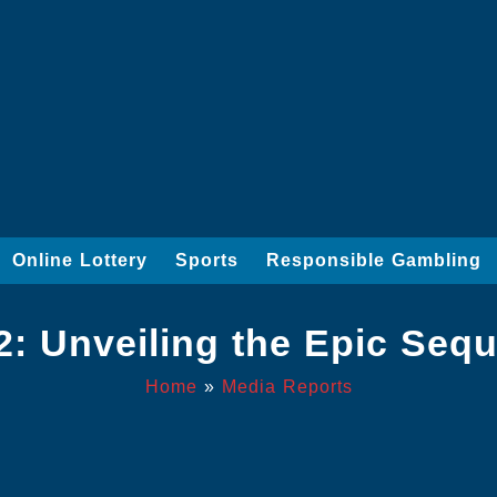
Online Lottery
Sports
Responsible Gambling
 Unveiling the Epic Sequ
Home
»
Media Reports