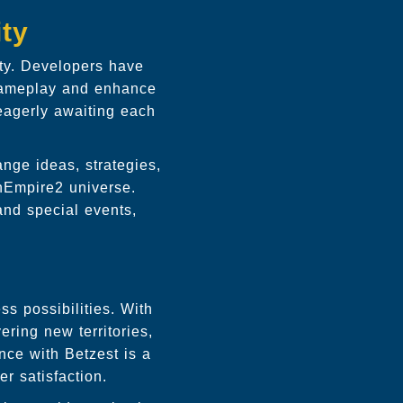
ty
ity. Developers have
 gameplay and enhance
eagerly awaiting each
nge ideas, strategies,
enEmpire2 universe.
and special events,
2
ss possibilities. With
ring new territories,
nce with Betzest is a
r satisfaction.