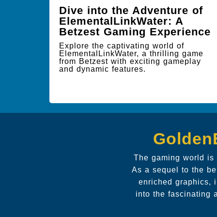
Dive into the Adventure of
ElementalLinkWater: A
Betzest Gaming Experience
Explore the captivating world of
ElementalLinkWater, a thrilling game
from Betzest with exciting gameplay
and dynamic features.
GoldenE
The gaming world is
As a sequel to the be
enriched graphics, 
into the fascinating 