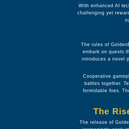
With enhanced AI tech
challenging yet rewar
n
The rules of Golden
embark on quests th
introduces a novel 
Cooperative gamepla
battles together. 
formidable foes. Th
The Ris
The release of Golde