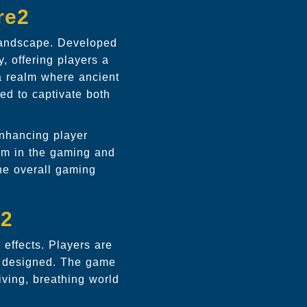
re2
landscape. Developed
, offering players a
a realm where ancient
ed to captivate both
enhancing player
rm in the gaming and
the overall gaming
e2
effects. Players are
y designed. The game
iving, breathing world