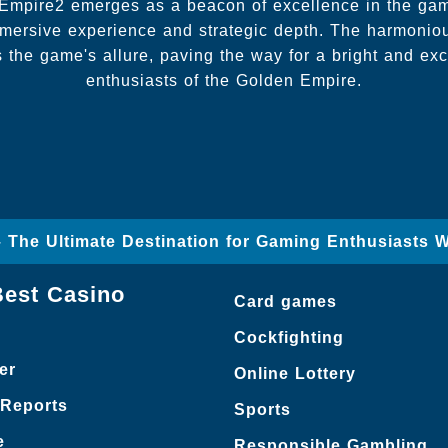
Empire2 emerges as a beacon of excellence in the gam
immersive experience and strategic depth. The harmoniou
the game's allure, paving the way for a bright and excit
enthusiasts of the Golden Empire.
– The Ultimate Destination for Gaming Enthusiasts 
Best Casino
Card games
Cockfighting
er
Online Lottery
 Reports
Sports
e
Responsible Gambling