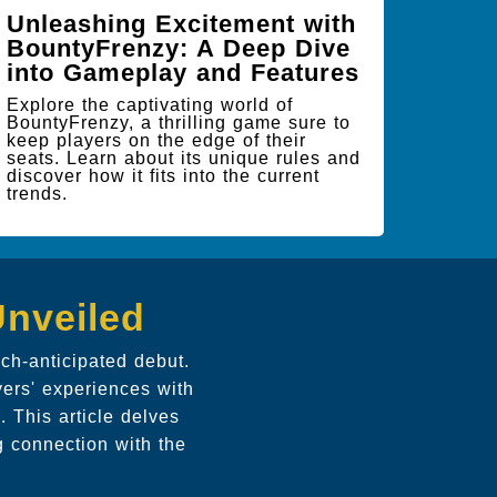
Unleashing Excitement with
BountyFrenzy: A Deep Dive
into Gameplay and Features
Explore the captivating world of
BountyFrenzy, a thrilling game sure to
keep players on the edge of their
seats. Learn about its unique rules and
discover how it fits into the current
trends.
Unveiled
h-anticipated debut.
yers' experiences with
 This article delves
ng connection with the