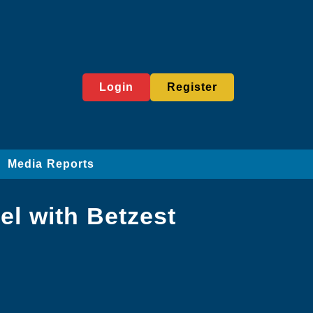
Login
Register
Media Reports
el with Betzest