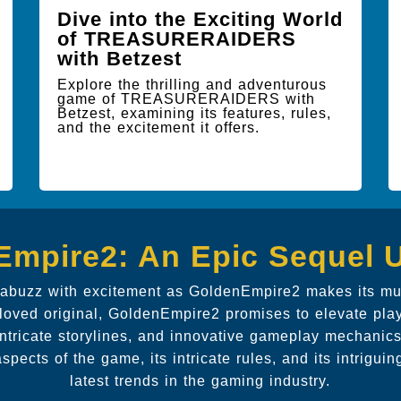
Dive into the Exciting World
of TREASURERAIDERS
with Betzest
Explore the thrilling and adventurous
game of TREASURERAIDERS with
Betzest, examining its features, rules,
and the excitement it offers.
mpire2: An Epic Sequel 
 abuzz with excitement as GoldenEmpire2 makes its muc
loved original, GoldenEmpire2 promises to elevate pla
intricate storylines, and innovative gameplay mechanics.
aspects of the game, its intricate rules, and its intrigui
latest trends in the gaming industry.