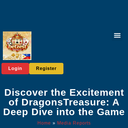
Online Lott
Responsible 
Media Rep
Login
Register
Discover the Excitement
of DragonsTreasure: A
Deep Dive into the Game
Home
»
Media Reports