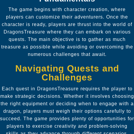
The game begins with character creation, where
players can customize their adventurers. Once the
character is ready, players are thrust into the world of
DragonsTreasure where they can embark on various
quests. The main objective is to gather as much
treasure as possible while avoiding or overcoming the
numerous challenges that await.
Navigating Quests and
Challenges
Each quest in DragonsTreasure requires the player to
make strategic decisions. Whether it involves choosing
the right equipment or deciding when to engage with a
dragon, players must weigh their options carefully to
succeed. The game provides plenty of opportunities for
players to exercise creativity and problem-solving
skills as they advance through different scenarios.