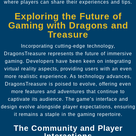
where players can share their experiences and tips.
Exploring the Future of
Gaming with Dragons and
Treasure
Incorporating cutting-edge technology,
DragonsTreasure represents the future of immersive
gaming. Developers have been keen on integrating
virtual reality aspects, providing users with an even
more realistic experience. As technology advances,
DragonsTreasure is poised to evolve, offering even
more features and adventures that continue to
captivate its audience. The game’s interface and
design evolve alongside player expectations, ensuring
it remains a staple in the gaming repertoire.
The Community and Player
Interactions