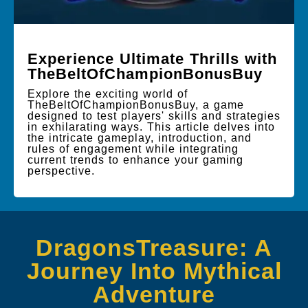
Experience Ultimate Thrills with
TheBeltOfChampionBonusBuy
Explore the exciting world of
TheBeltOfChampionBonusBuy, a game
designed to test players' skills and strategies
in exhilarating ways. This article delves into
the intricate gameplay, introduction, and
rules of engagement while integrating
current trends to enhance your gaming
perspective.
DragonsTreasure: A
Journey Into Mythical
Adventure