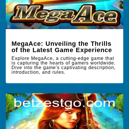
MegaAce: Unveiling the Thrills
of the Latest Game Experience
Explore MegaAce, a cutting-edge game that
is capturing the hearts of gamers worldwide.
Dive into the game's captivating description,
introduction, and rules.