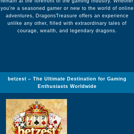
remain at the forefront of the gaming industry. Whether
you're a seasoned gamer or new to the world of online
adventures, DragonsTreasure offers an experience
unlike any other, filled with extraordinary tales of
courage, wealth, and legendary dragons.
betzest – The Ultimate Destination for Gaming
Enthusiasts Worldwide