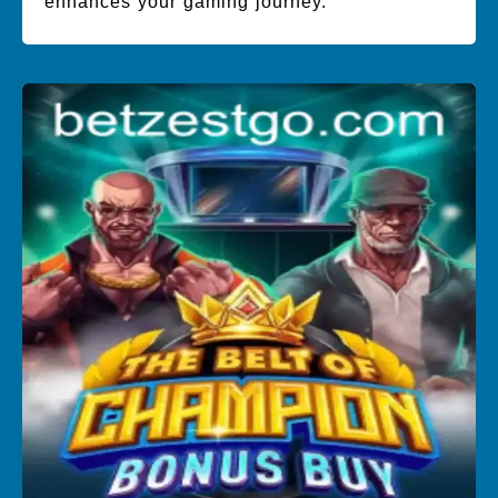
enhances your gaming journey.