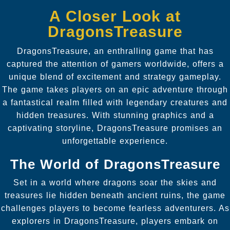
A Closer Look at
DragonsTreasure
DragonsTreasure, an enthralling game that has
captured the attention of gamers worldwide, offers a
unique blend of excitement and strategy gameplay.
The game takes players on an epic adventure through
a fantastical realm filled with legendary creatures and
hidden treasures. With stunning graphics and a
captivating storyline, DragonsTreasure promises an
unforgettable experience.
The World of DragonsTreasure
Set in a world where dragons soar the skies and
treasures lie hidden beneath ancient ruins, the game
challenges players to become fearless adventurers. As
explorers in DragonsTreasure, players embark on