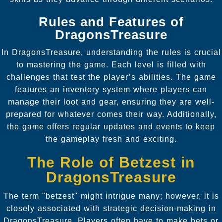
Rules and Features of
DragonsTreasure
In DragonsTreasure, understanding the rules is crucial
to mastering the game. Each level is filled with
challenges that test the player’s abilities. The game
features an inventory system where players can
manage their loot and gear, ensuring they are well-
prepared for whatever comes their way. Additionally,
the game offers regular updates and events to keep
the gameplay fresh and exciting.
The Role of Betzest in
DragonsTreasure
The term "betzest" might intrigue many; however, it is
closely associated with strategic decision-making in
DragonsTreasure. Players often have to make bets or