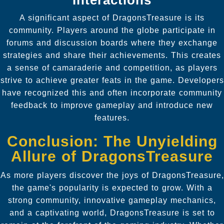
A significant aspect of DragonsTreasure is its
community. Players around the globe participate in
forums and discussion boards where they exchange
strategies and share their achievements. This creates
a sense of camaraderie and competition, as players
strive to achieve greater feats in the game. Developers
have recognized this and often incorporate community
feedback to improve gameplay and introduce new
features.
Conclusion: The Unyielding
Allure of DragonsTreasure
As more players discover the joys of DragonsTreasure,
the game's popularity is expected to grow. With a
strong community, innovative gameplay mechanics,
and a captivating world, DragonsTreasure is set to