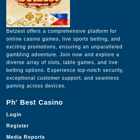
Betzest offers a comprehensive platform for
online casino games, live sports betting, and
exciting promotions, ensuring an unparalleled
gambling adventure. Join now and explore a
diverse array of slots, table games, and live
betting options. Experience top-notch security,
exceptional customer support, and seamless
gaming across devices.
Ph' Best Casino
Login
Register
Media Reports