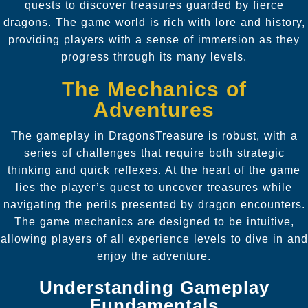
quests to discover treasures guarded by fierce
dragons. The game world is rich with lore and history,
providing players with a sense of immersion as they
progress through its many levels.
The Mechanics of
Adventures
The gameplay in DragonsTreasure is robust, with a
series of challenges that require both strategic
thinking and quick reflexes. At the heart of the game
lies the player’s quest to uncover treasures while
navigating the perils presented by dragon encounters.
The game mechanics are designed to be intuitive,
allowing players of all experience levels to dive in and
enjoy the adventure.
Understanding Gameplay
Fundamentals