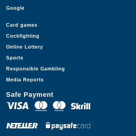
Google
Card games
Cockfighting
Online Lottery
Sports
Responsible Gambling
Media Reports
Safe Payment