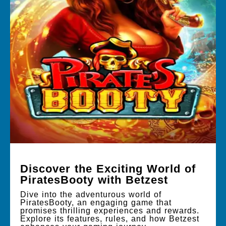
Discover the Exciting World of
PiratesBooty with Betzest
Dive into the adventurous world of
PiratesBooty, an engaging game that
promises thrilling experiences and rewards.
Explore its features, rules, and how Betzest