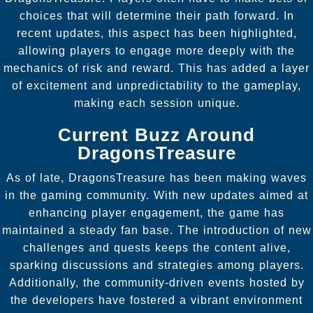
choices that will determine their path forward. In
recent updates, this aspect has been highlighted,
allowing players to engage more deeply with the
mechanics of risk and reward. This has added a layer
of excitement and unpredictability to the gameplay,
making each session unique.
Current Buzz Around
DragonsTreasure
As of late, DragonsTreasure has been making waves
in the gaming community. With new updates aimed at
enhancing player engagement, the game has
maintained a steady fan base. The introduction of new
challenges and quests keeps the content alive,
sparking discussions and strategies among players.
Additionally, the community-driven events hosted by
the developers have fostered a vibrant environment