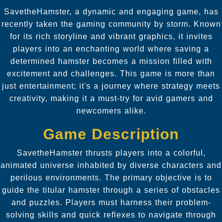
SavetheHamster, a dynamic and engaging game, has
recently taken the gaming community by storm. Known
for its rich storyline and vibrant graphics, it invites
players into an enchanting world where saving a
determined hamster becomes a mission filled with
excitement and challenges. This game is more than
just entertainment; it's a journey where strategy meets
creativity, making it a must-try for avid gamers and
newcomers alike.
Game Description
SavetheHamster thrusts players into a colorful,
animated universe inhabited by diverse characters and
perilous environments. The primary objective is to
guide the titular hamster through a series of obstacles
and puzzles. Players must harness their problem-
solving skills and quick reflexes to navigate through