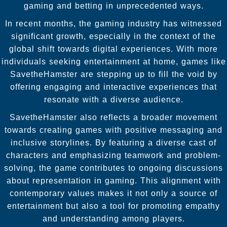
gaming and betting in unprecedented ways.
In recent months, the gaming industry has witnessed
significant growth, especially in the context of the
global shift towards digital experiences. With more
individuals seeking entertainment at home, games like
SavetheHamster are stepping up to fill the void by
offering engaging and interactive experiences that
resonate with a diverse audience.
SavetheHamster also reflects a broader movement
towards creating games with positive messaging and
inclusive storylines. By featuring a diverse cast of
characters and emphasizing teamwork and problem-
solving, the game contributes to ongoing discussions
about representation in gaming. This alignment with
contemporary values makes it not only a source of
entertainment but also a tool for promoting empathy
and understanding among players.