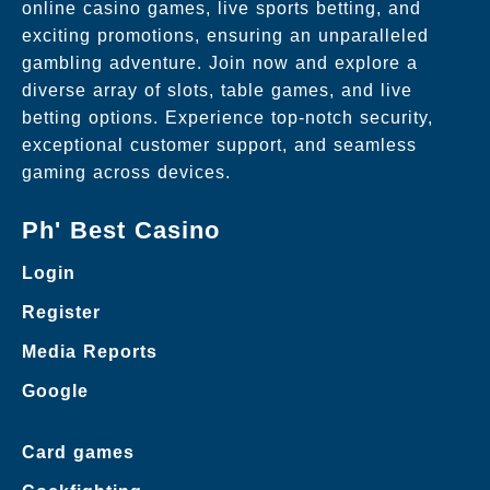
online casino games, live sports betting, and
exciting promotions, ensuring an unparalleled
gambling adventure. Join now and explore a
diverse array of slots, table games, and live
betting options. Experience top-notch security,
exceptional customer support, and seamless
gaming across devices.
Ph' Best Casino
Login
Register
Media Reports
Google
Card games