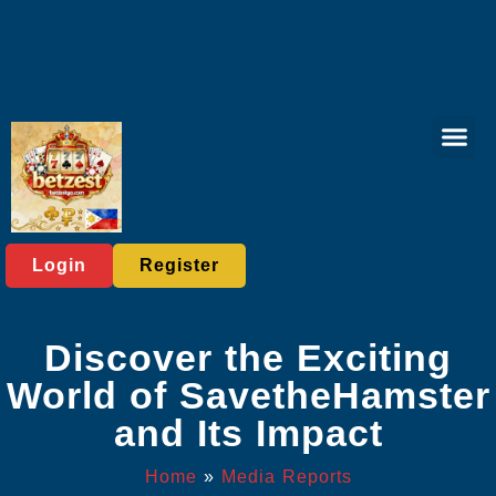
Online Lott
Responsible 
Media Rep
Login
Register
Discover the Exciting
World of SavetheHamster
and Its Impact
Home
»
Media Reports