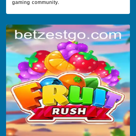
gaming community.