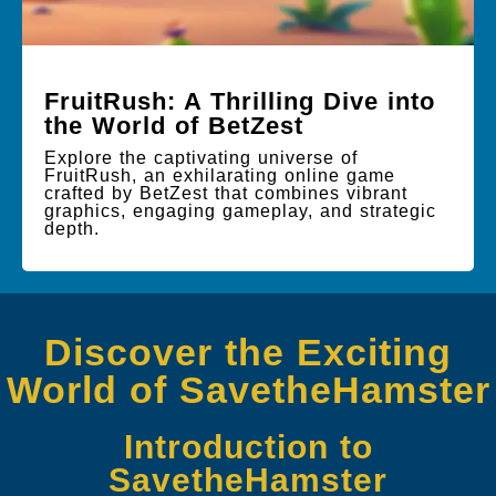
FruitRush: A Thrilling Dive into
the World of BetZest
Explore the captivating universe of
FruitRush, an exhilarating online game
crafted by BetZest that combines vibrant
graphics, engaging gameplay, and strategic
depth.
Discover the Exciting
World of SavetheHamster
Introduction to
SavetheHamster