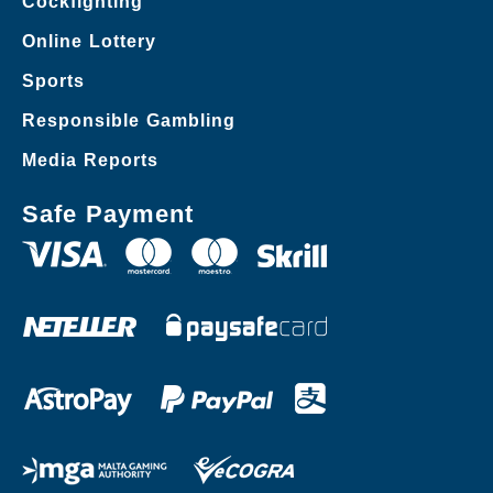
Cockfighting
Online Lottery
Sports
Responsible Gambling
Media Reports
Safe Payment