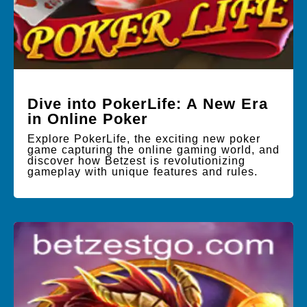
Dive into PokerLife: A New Era
in Online Poker
Explore PokerLife, the exciting new poker
game capturing the online gaming world, and
discover how Betzest is revolutionizing
gameplay with unique features and rules.