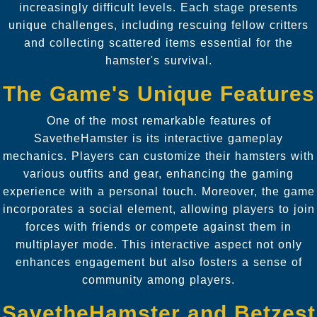
increasingly difficult levels. Each stage presents
unique challenges, including rescuing fellow critters
and collecting scattered items essential for the
hamster's survival.
The Game's Unique Features
One of the most remarkable features of
SavetheHamster is its interactive gameplay
mechanics. Players can customize their hamsters with
various outfits and gear, enhancing the gaming
experience with a personal touch. Moreover, the game
incorporates a social element, allowing players to join
forces with friends or compete against them in
multiplayer mode. This interactive aspect not only
enhances engagement but also fosters a sense of
community among players.
SavetheHamster and Betzest