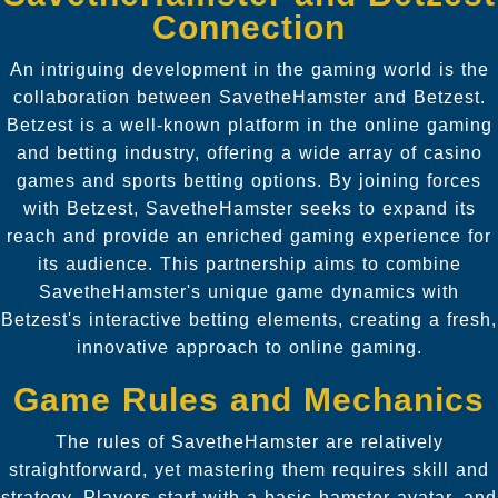
Connection
An intriguing development in the gaming world is the
collaboration between SavetheHamster and Betzest.
Betzest is a well-known platform in the online gaming
and betting industry, offering a wide array of casino
games and sports betting options. By joining forces
with Betzest, SavetheHamster seeks to expand its
reach and provide an enriched gaming experience for
its audience. This partnership aims to combine
SavetheHamster's unique game dynamics with
Betzest's interactive betting elements, creating a fresh,
innovative approach to online gaming.
Game Rules and Mechanics
The rules of SavetheHamster are relatively
straightforward, yet mastering them requires skill and
strategy. Players start with a basic hamster avatar, and