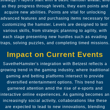
as they progress through levels, they earn points and
acquire new abilities. Points are vital for unlocking
advanced features and purchasing items necessary for
customizing the hamster. Levels are designed to test
various skills, from strategic planning to agility, with
each stage presenting new hurdles such as evading
traps, solving puzzles, and completing timed missions.
Impact on Current Events
SavetheHamster's integration with Betzest reflects a
growing trend in the gaming industry, where traditional
gaming and betting platforms intersect to provide
diversified entertainment options. This trend has
garnered attention amid the rise of e-sports and
interactive online experiences. As gaming becomes an
increasingly social activity, collaborations like these
are expected to lead to new innovations, blending