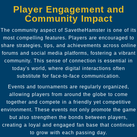
Player Engagement and
Community Impact
The community aspect of SavetheHamster is one of its
most compelling features. Players are encouraged to
share strategies, tips, and achievements across online
forums and social media platforms, fostering a vibrant
community. This sense of connection is essential in
today's world, where digital interactions often
substitute for face-to-face communication.
Events and tournaments are regularly organized,
allowing players from around the globe to come
together and compete in a friendly yet competitive
environment. These events not only promote the game
but also strengthen the bonds between players,
creating a loyal and engaged fan base that continues
to grow with each passing day.