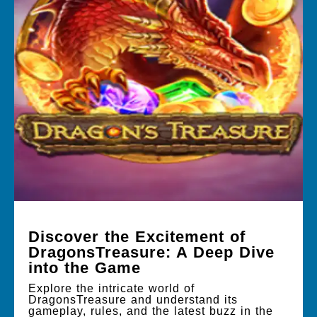
Discover the Excitement of
DragonsTreasure: A Deep Dive
into the Game
Explore the intricate world of
DragonsTreasure and understand its
gameplay, rules, and the latest buzz in the