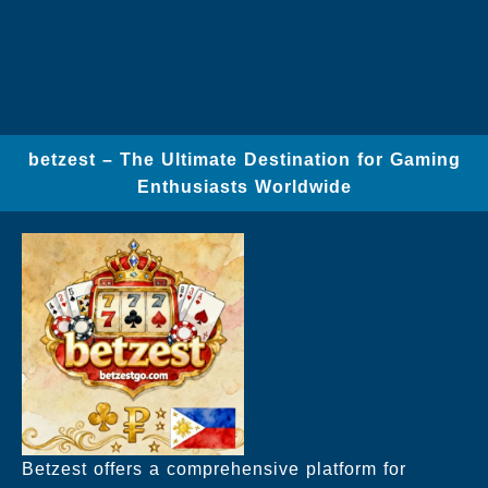
betzest – The Ultimate Destination for Gaming
Enthusiasts Worldwide
Betzest offers a comprehensive platform for