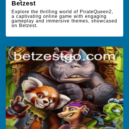
Betzest
Explore the thrilling world of PirateQueen2,
a captivating online game with engaging
gameplay and immersive themes, showcased
on Betzest.