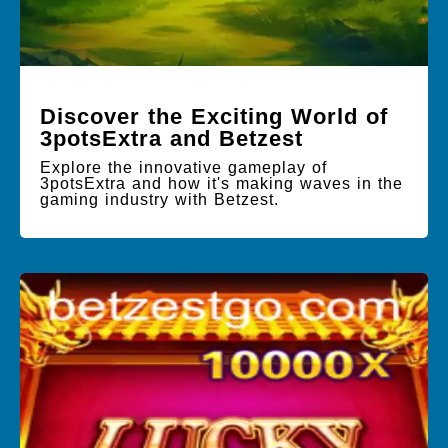
Discover the Exciting World of
3potsExtra and Betzest
Explore the innovative gameplay of
3potsExtra and how it's making waves in the
gaming industry with Betzest.