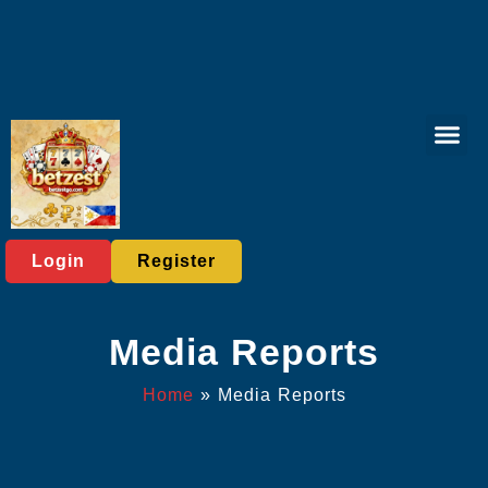
Online Lott
Responsible 
Media Rep
Login
Register
Media Reports
Home
»
Media Reports