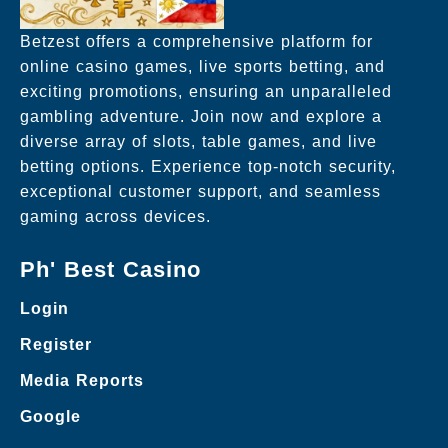
Betzest offers a comprehensive platform for
online casino games, live sports betting, and
exciting promotions, ensuring an unparalleled
gambling adventure. Join now and explore a
diverse array of slots, table games, and live
betting options. Experience top-notch security,
exceptional customer support, and seamless
gaming across devices.