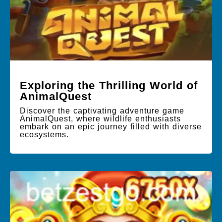
Exploring the Thrilling World of
AnimalQuest
Discover the captivating adventure game
AnimalQuest, where wildlife enthusiasts
embark on an epic journey filled with diverse
ecosystems.