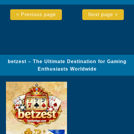
Exploring the Thrills of
LuckySeven: A Comprehensive
Guide
Dive into the world of LuckySeven, a
captivating game stirring excitement among
betting enthusiasts, with insights into its
rules and recent gaming trends.
< Previous page
Next page >
betzest – The Ultimate Destination for Gaming
Enthusiasts Worldwide