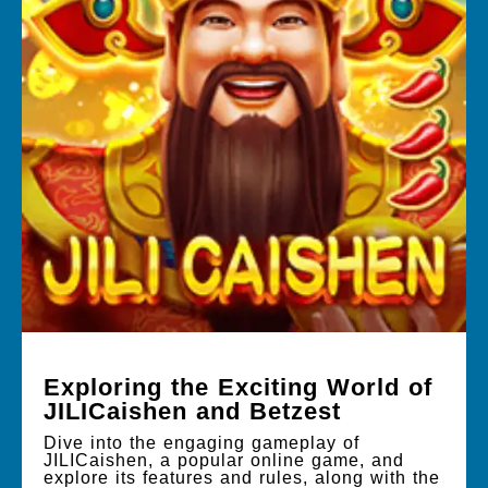
Exploring the Exciting World of
JILICaishen and Betzest
Dive into the engaging gameplay of
JILICaishen, a popular online game, and
explore its features and rules, along with the