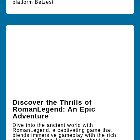
platform Betzest.