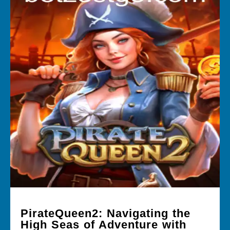
PirateQueen2: Navigating the
High Seas of Adventure with