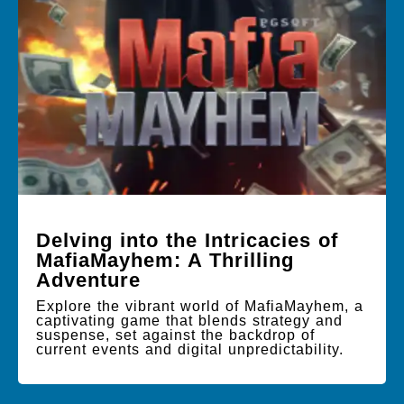
Delving into the Intricacies of
MafiaMayhem: A Thrilling
Adventure
Explore the vibrant world of MafiaMayhem, a
captivating game that blends strategy and
suspense, set against the backdrop of
current events and digital unpredictability.