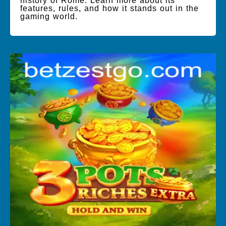
Discover the Thrills of
RomanLegend: An Epic
Adventure
Dive into the ancient world with
RomanLegend, a captivating game that
blends immersive gameplay with the rich
history of Rome. Learn more about its
features, rules, and how it stands out in the
gaming world.