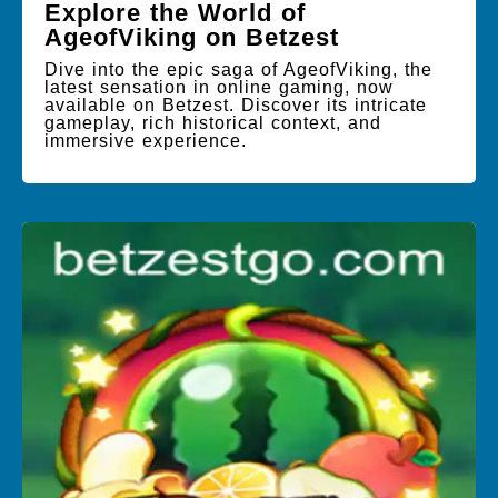
Explore the World of
AgeofViking on Betzest
Dive into the epic saga of AgeofViking, the
latest sensation in online gaming, now
available on Betzest. Discover its intricate
gameplay, rich historical context, and
immersive experience.