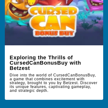
Exploring the Thrills of
CursedCanBonusBuy with
Betzest
Dive into the world of CursedCanBonusBuy,
a game that combines excitement with
strategy, brought to you by Betzest. Discover
its unique features, captivating gameplay,
and strategic depth.