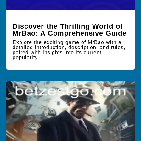
Discover the Thrilling World of
MrBao: A Comprehensive Guide
Explore the exciting game of MrBao with a
detailed introduction, description, and rules,
paired with insights into its current
popularity.