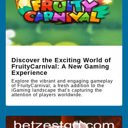
Discover the Exciting World of
FruityCarnival: A New Gaming
Experience
Explore the vibrant and engaging gameplay
of FruityCarnival, a fresh addition to the
iGaming landscape that's capturing the
attention of players worldwide.