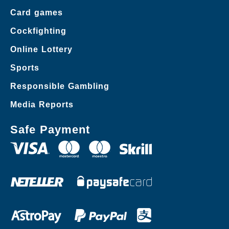
Ph' Best Casino
Login
Register
Media Reports
Google
Card games
Cockfighting
Online Lottery
Sports
Responsible Gambling
Media Reports