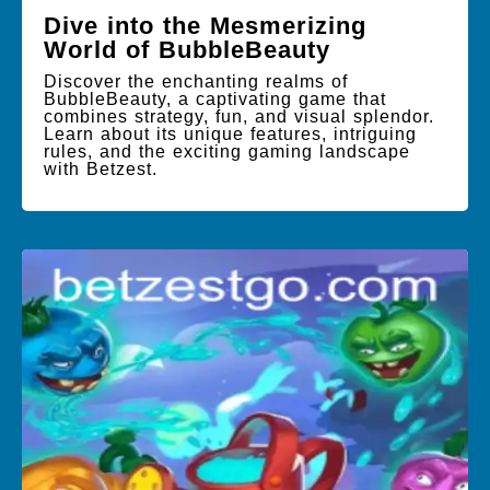
Dive into the Mesmerizing
World of BubbleBeauty
Discover the enchanting realms of
BubbleBeauty, a captivating game that
combines strategy, fun, and visual splendor.
Learn about its unique features, intriguing
rules, and the exciting gaming landscape
with Betzest.