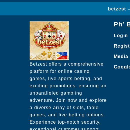
betzest 
Ph' 
Login
Regist
Media
Betzest offers a comprehensive
Googl
platform for online casino
games, live sports betting, and
exciting promotions, ensuring an
unparalleled gambling
adventure. Join now and explore
a diverse array of slots, table
games, and live betting options.
Experience top-notch security,
exceptional customer support,