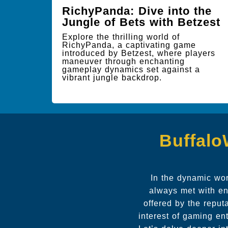
RichyPanda: Dive into the
Jungle of Bets with Betzest
Explore the thrilling world of
RichyPanda, a captivating game
introduced by Betzest, where players
maneuver through enchanting
gameplay dynamics set against a
vibrant jungle backdrop.
Buffalo
In the dynamic wor
always met with en
offered by the reput
interest of gaming en