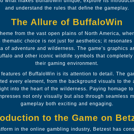
to what makes BuffaloWin unique, explore its introductio
and understand the rules that define the gameplay.
The Allure of BuffaloWin
theme from the vast open plains of North America, wher
thematic choice is not just for aesthetics; it resonate
ea of adventure and wilderness. The game’s graphics ar
uffalo and other iconic wildlife symbols that completel
their gaming environment.
 features of BuffaloWin is its attention to detail. The 
fted every element, from the background visuals to the 
right into the heart of the wilderness. Paying homage to
impresses not only visually but also through seamless 
gameplay both exciting and engaging.
roduction to the Game on Bet
tform in the online gambling industry, Betzest has cons