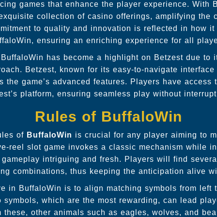
ducing games that enhance the player experience. With 
exquisite collection of casino offerings, amplifying the c
mitment to quality and innovation is reflected in how it
ffaloWin, ensuring an enriching experience for all playe
, BuffaloWin has become a highlight on Betzest due to i
roach. Betzest, known for its easy-to-navigate interface
s the game’s advanced features. Players have access 
est’s platform, ensuring seamless play without interrupt
Rules of BuffaloWin
ules of
BuffaloWin
is crucial for any player aiming to m
ive-reel slot game invokes a classic mechanism while i
 gameplay intriguing and fresh. Players will find several
ng combinations, thus keeping the anticipation alive w
e in BuffaloWin is to align matching symbols from left t
o symbols, which are the most rewarding, can lead play
m these, other animals such as eagles, wolves, and bear