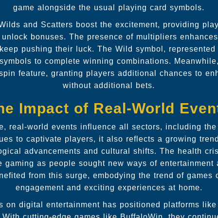
game alongside the usual playing card symbols.
Wilds and Scatters boost the excitement, providing play
r unlock bonuses. The presence of multipliers enhances
 keep pushing their luck. The Wild symbol, represented 
r symbols to complete winning combinations. Meanwhile
 spin feature, granting players additional chances to e
without additional bets.
he Impact of Real-World Even
ge, real-world events influence all sectors, including th
es to captivate players, it also reflects a growing tre
ogical advancements and cultural shifts. The health cris
e gaming as people sought new ways of entertainment a
efited from this surge, embodying the trend of games o
engagement and exciting experiences at home.
on digital entertainment has positioned platforms like 
With cutting-edge games like BuffaloWin, they continue