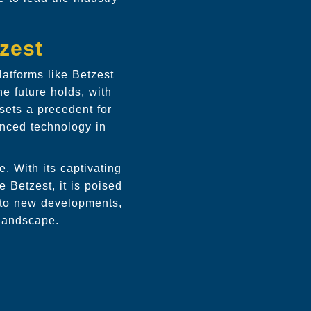
zest
atforms like Betzest
e future holds, with
sets a precedent for
anced technology in
. With its captivating
 Betzest, it is poised
 to new developments,
 landscape.