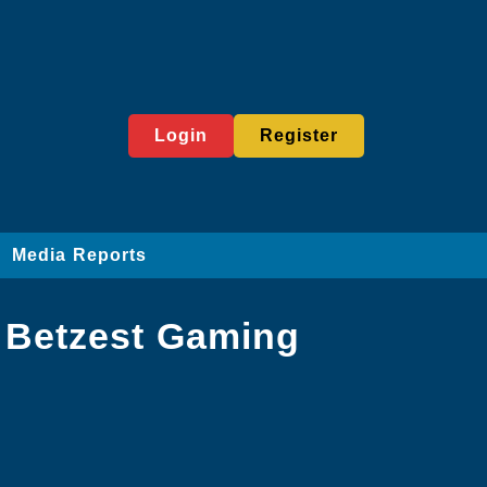
Login
Register
Media Reports
f Betzest Gaming