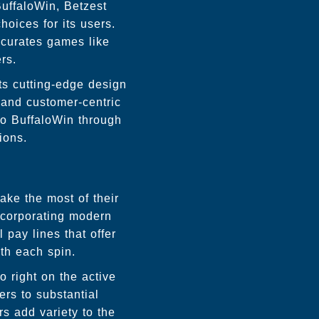
BuffaloWin, Betzest
hoices for its users.
 curates games like
rs.
ts cutting-edge design
 and customer-centric
to BuffaloWin through
ions.
ake the most of their
ncorporating modern
 pay lines that offer
ith each spin.
o right on the active
ers to substantial
s add variety to the