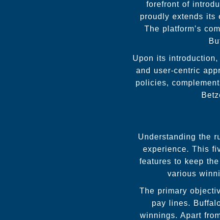
forefront of intro
proudly extends its 
The platform’s com
Bu
Upon its introduction
and user-centric app
policies, complement
Betz
Understanding the r
experience. This f
features to keep the
various winni
The primary objectiv
pay lines. Buffal
winnings. Apart fro