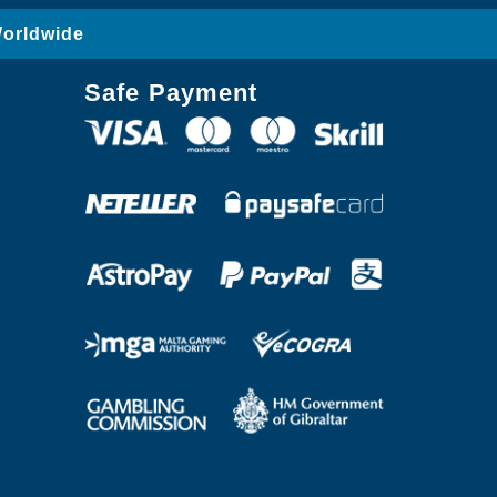
Worldwide
Safe Payment