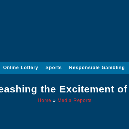
Online Lottery
Sports
Responsible Gambling
eashing the Excitement o
Home
»
Media Reports