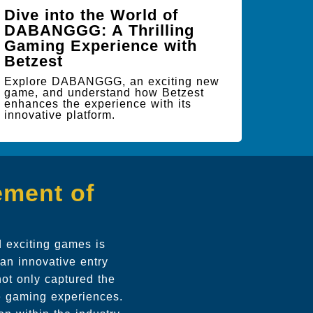
Dive into the World of
DABANGGG: A Thrilling
Gaming Experience with
Betzest
Explore DABANGGG, an exciting new
game, and understand how Betzest
enhances the experience with its
innovative platform.
ement of
d exciting games is
 an innovative entry
not only captured the
ve gaming experiences.