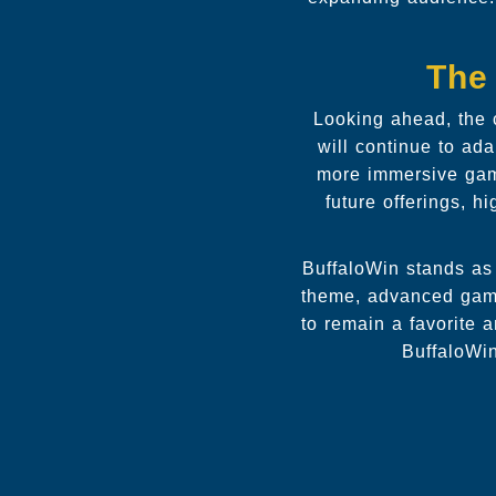
The
Looking ahead, the 
will continue to ad
more immersive game
future offerings, 
BuffaloWin stands as 
theme, advanced gamep
to remain a favorite
BuffaloWin