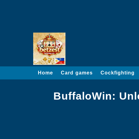
Home
Card games
Cockfighting
BuffaloWin: Unl