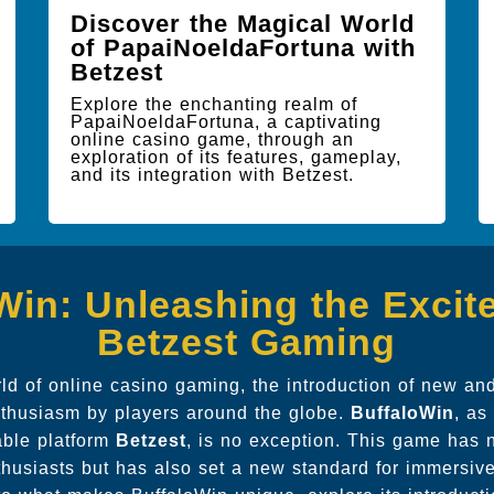
Discover the Magical World
of PapaiNoeldaFortuna with
Betzest
Explore the enchanting realm of
PapaiNoeldaFortuna, a captivating
online casino game, through an
exploration of its features, gameplay,
and its integration with Betzest.
Win: Unleashing the Excit
Betzest Gaming
ld of online casino gaming, the introduction of new an
thusiasm by players around the globe.
BuffaloWin
, as
able platform
Betzest
, is no exception. This game has 
thusiasts but has also set a new standard for immersi