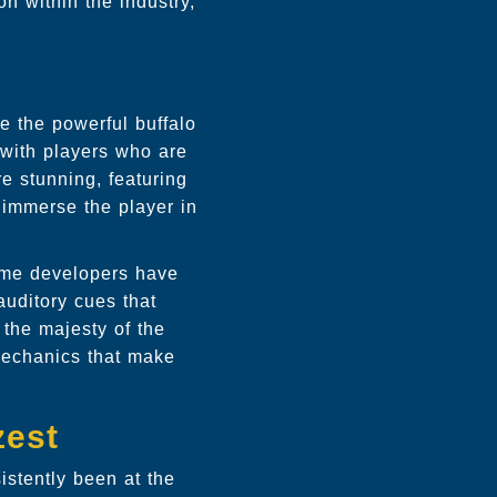
n within the industry,
e the powerful buffalo
s with players who are
e stunning, featuring
y immerse the player in
game developers have
auditory cues that
 the majesty of the
mechanics that make
zest
istently been at the