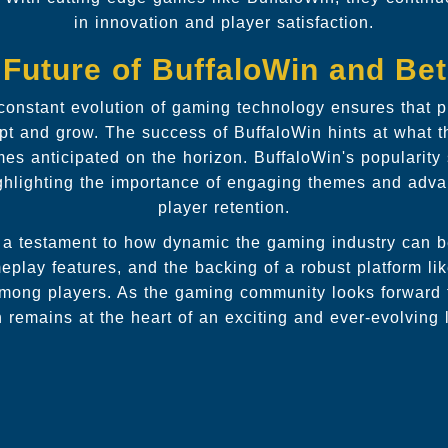
in innovation and player satisfaction.
 Future of BuffaloWin and Bet
constant evolution of gaming technology ensures that pl
apt and grow. The success of BuffaloWin hints at what th
s anticipated on the horizon. BuffaloWin's popularity 
highlighting the importance of engaging themes and adv
player retention.
a testament to how dynamic the gaming industry can be
lay features, and the backing of a robust platform like
 among players. As the gaming community looks forward
 remains at the heart of an exciting and ever-evolving