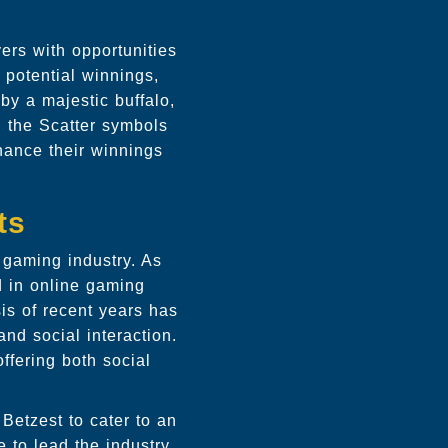
ers with opportunities
 potential winnings,
by a majestic buffalo,
, the Scatter symbols
nhance their winnings
ts
e gaming industry. As
nd in online gaming
is of recent years has
nd social interaction.
ffering both social
Betzest to cater to an
 to lead the industry