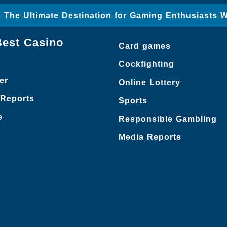
– The Ultimate Destination for Gaming Enthusiasts 
Best Casino
Card games
Cockfighting
er
Online Lottery
 Reports
Sports
e
Responsible Gambling
Media Reports