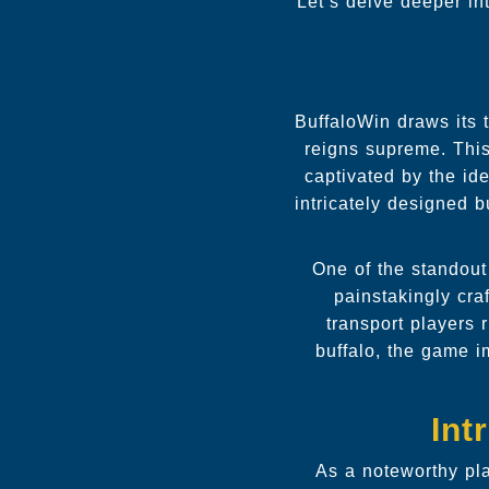
Let’s delve deeper in
BuffaloWin draws its 
reigns supreme. This 
captivated by the id
intricately designed b
One of the standout
painstakingly cra
transport players 
buffalo, the game 
Int
As a noteworthy pla