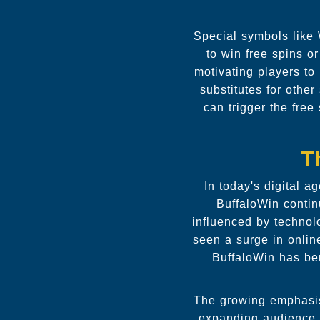
Special symbols like 
to win free spins o
motivating players to
substitutes for othe
can trigger the free
T
In today's digital a
BuffaloWin continu
influenced by technol
seen a surge in onlin
BuffaloWin has ben
The growing emphasis 
expanding audience. 